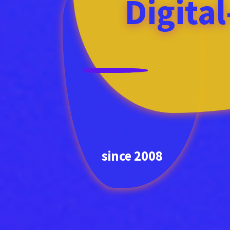
Digita
since 2008