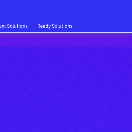
om Solutions
Ready Solutions