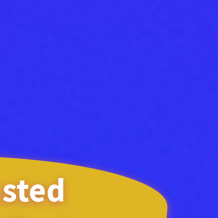
usted