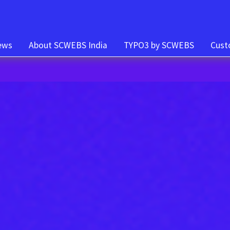
t)
ews
About SCWEBS India
TYPO3 by SCWEBS
Cust