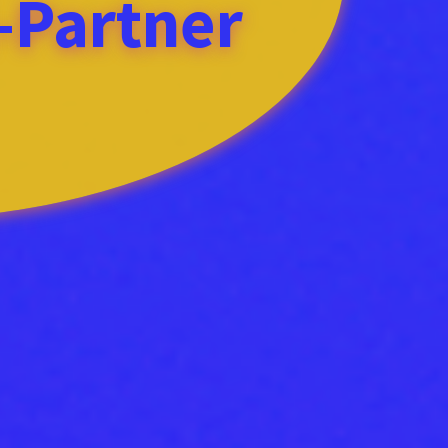
l-Partner